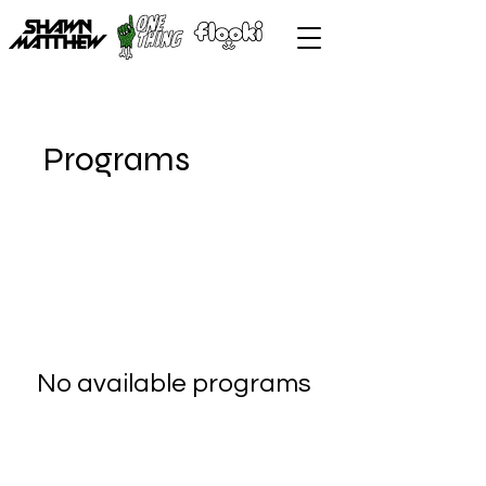
Programs
No available programs