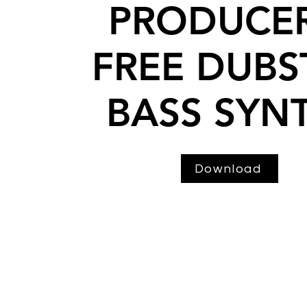
PRODUCER
FREE DUBS
BASS SYN
Download