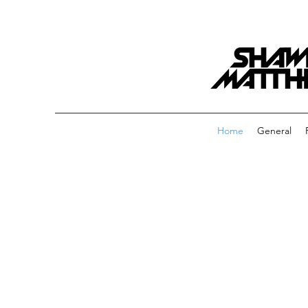
Home
General