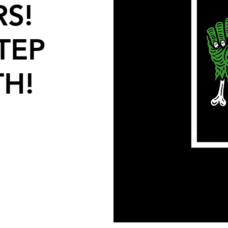
S!
TEP
TH!