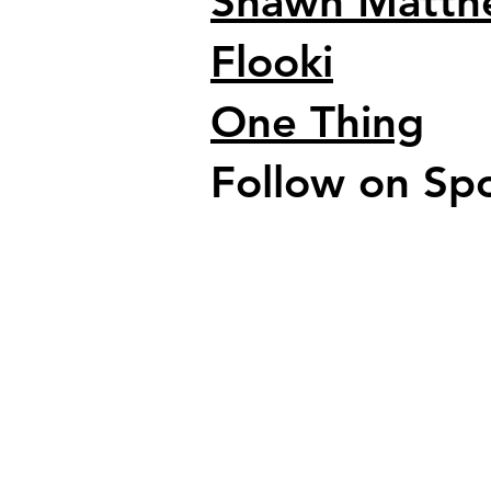
Shawn Matth
Flooki
One Thing
Follow on Spo