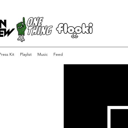
Press Kit
Playlist
Music
Feed