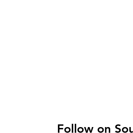
Follow on
So