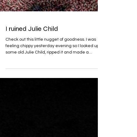
I ruined Julie Child
Check out this little nugget of goodness. I was
feeling chippy yesterday evening so I looked up
some old Julie Child, ripped it and made a
buttery vibe with it. I think its technically boom
bap but I feel unworthy of making music that cool.
What do you think it is? This track is released
under Flooki and I call it Expense is of No
Concern. Enjoy.