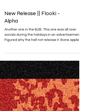
New Release || Flooki -
Alpha
Another one in the B2B. This one was all over
socials during the holidays in an advertisement.
Figured why the hell not release it. Bone apple
teeth. Buy on Beatport