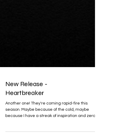
New Release -
Heartbreaker
Another one! They're coming rapid-fire this
season. Maybe because of the cold, maybe