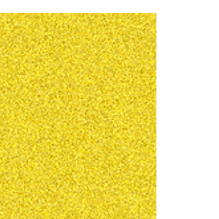
because I have a streak of inspiration and zero
impulse control to hold these back from releasing
them. This track is called Heartbreaker by One
Thing. Its a super dark and experimental dubstep
track. Not your granny's Chase and Status. Enjoy!
Buy on Beatport